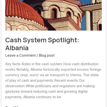
Cash System Spotlight:
Albania
Leave a Comment
/
Blog post
Key facts Roles in the cash system How cash distribution
works Notably, Albania historically exported excess foreign
currency (esp. euro) via air transport to Vienna. The state
of play of cash and payments Recent events Our
observation While politicians and regulators are making
gestures toward reducing cash and growing digital
payments, Albania continues to be