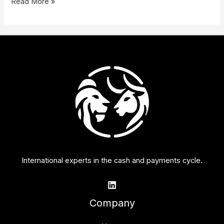
Read More »
International experts in the cash and payments cycle.
Company