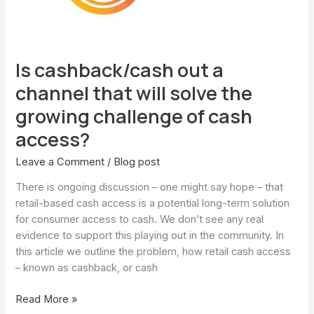
will
solve
the
growing
Is cashback/cash out a
challenge
of
channel that will solve the
cash
growing challenge of cash
access?
access?
Leave a Comment
/
Blog post
There is ongoing discussion – one might say hope – that
retail-based cash access is a potential long-term solution
for consumer access to cash. We don’t see any real
evidence to support this playing out in the community. In
this article we outline the problem, how retail cash access
– known as cashback, or cash
Read More »