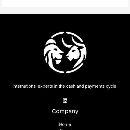
International experts in the cash and payments cycle.
Company
Home