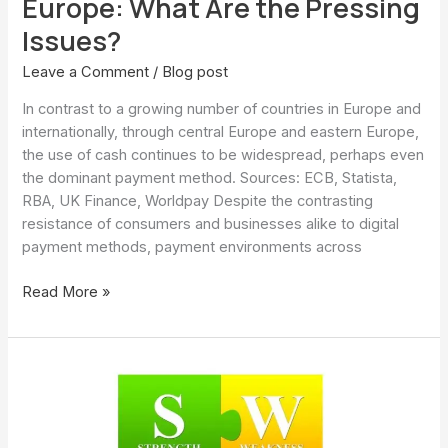
Europe: What Are the Pressing
Issues?
Leave a Comment
/
Blog post
In contrast to a growing number of countries in Europe and
internationally, through central Europe and eastern Europe,
the use of cash continues to be widespread, perhaps even
the dominant payment method. Sources: ECB, Statista,
RBA, UK Finance, Worldpay Despite the contrasting
resistance of consumers and businesses alike to digital
payment methods, payment environments across
Read More »
Cash
payments
and
digital