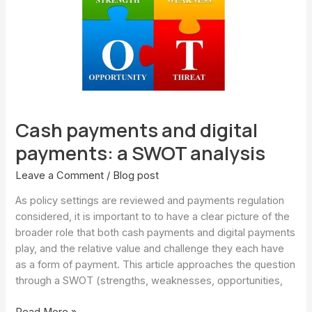
payments:
a
SWOT
analysis
Cash payments and digital
payments: a SWOT analysis
Leave a Comment
/
Blog post
As policy settings are reviewed and payments regulation
considered, it is important to to have a clear picture of the
broader role that both cash payments and digital payments
play, and the relative value and challenge they each have
as a form of payment. This article approaches the question
through a SWOT (strengths, weaknesses, opportunities,