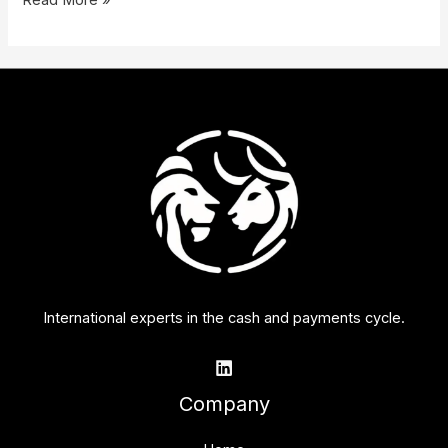
Read More »
International experts in the cash and payments cycle.
Company