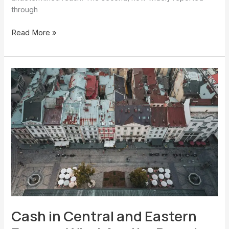
through
Read More »
Cash
in
Central
and
Eastern
Europe:
What
Are
the
Pressing
Issues?
Cash in Central and Eastern