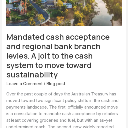
branch
levies.
A
jolt
to
Mandated cash acceptance
the
cash
and regional bank branch
system
levies. A jolt to the cash
to
move
system to move toward
toward
sustainability
sustainability
Leave a Comment
/
Blog post
Over the past couple of days the Australian Treasury has
moved toward two significant policy shifts in the cash and
payments landscape. The first, officially announced move
is a consultation to mandate cash acceptance by retailers –
at least covering groceries and fuel, but with an as-yet
undetermined reach. The second, now widely reported