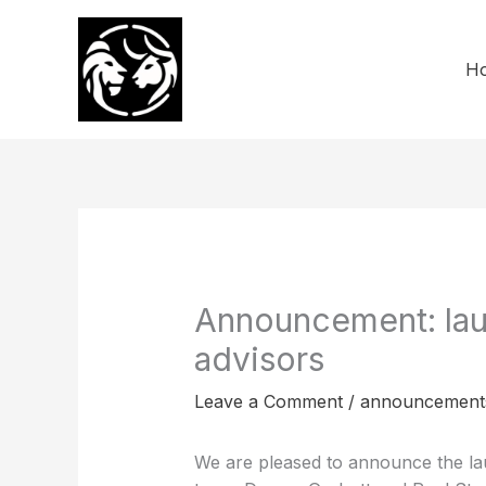
Skip
to
content
H
Announcement: lau
advisors
Leave a Comment
/
announcement
We are pleased to announce the lau