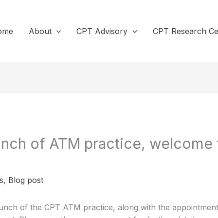
ome
About
CPT Advisory
CPT Research Ce
nch of ATM practice, welcome 
s
,
Blog post
nch of the CPT ATM practice, along with the appointment 