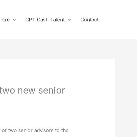
ntre
CPT Cash Talent
Contact
two new senior
of two senior advisors to the