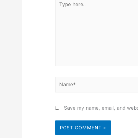
here..
Name*
Save my name, email, and websi