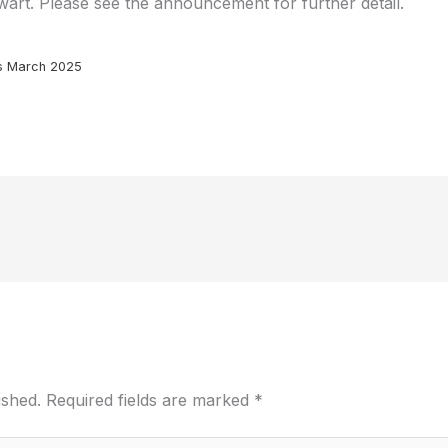
art. Please see the announcement for further detail.
s March 2025
ished.
Required fields are marked
*