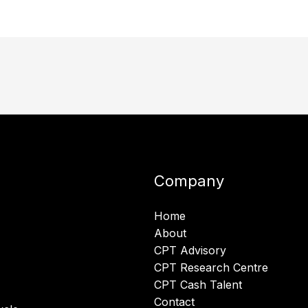
Company
Home
About
CPT Advisory
CPT Research Centre
CPT Cash Talent
Contact