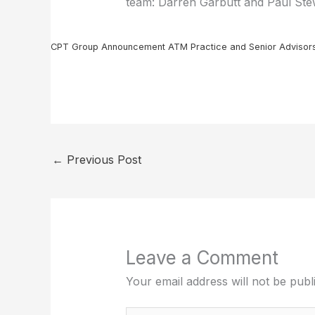
team: Darren Garbutt and Paul Stew
CPT Group Announcement ATM Practice and Senior Advisor
←
Previous Post
Leave a Comment
Your email address will not be publ
Type