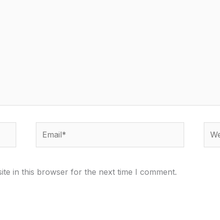
Email*
Webs
te in this browser for the next time I comment.