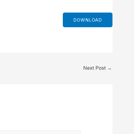
DOWNLOAD
Next Post
→